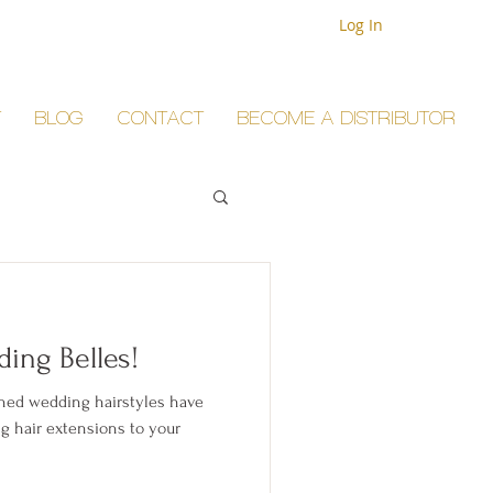
Log In
T
BLOG
CONTACT
BECOME A DISTRIBUTOR
ing Belles!
nned wedding hairstyles have
g hair extensions to your