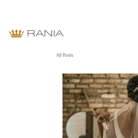
RANIA
All Posts