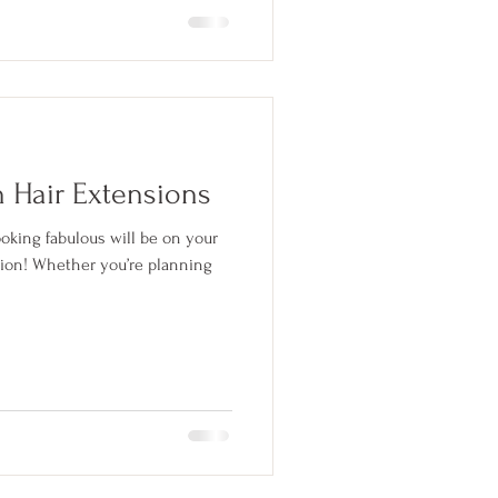
h Hair Extensions
ooking fabulous will be on your
ation! Whether you’re planning