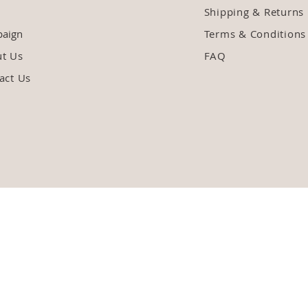
Shipping & Returns
aign
Terms & Conditions
ut Us
FAQ
act Us