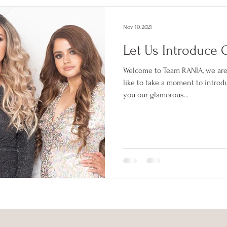
Nov 10, 2021
Let Us Introduce 
Welcome to Team RANIA, we are
like to take a moment to introd
you our glamorous...