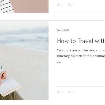
Dec 8, 2021
How to Travel wit
Vacations are on the rise, and l
itinerary, no matter the destin
a...