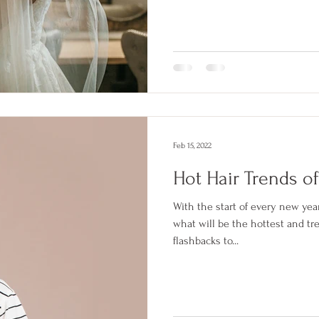
Feb 15, 2022
Hot Hair Trends o
With the start of every new yea
what will be the hottest and tre
flashbacks to...