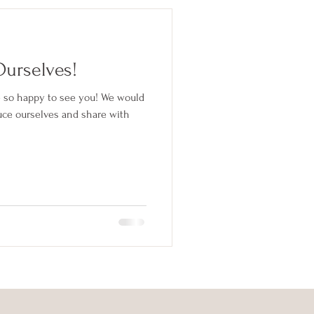
Ourselves!
 so happy to see you! We would
uce ourselves and share with