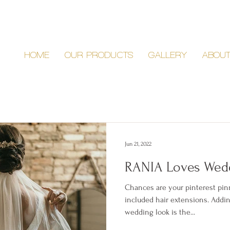
HOME
OUR PRODUCTS
GALLERY
ABOU
Jun 21, 2022
RANIA Loves Wedd
Chances are your pinterest pi
included hair extensions. Addin
wedding look is the...