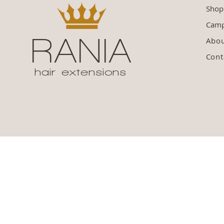
Shop
Camp
RANIA
Abo
Cont
hair extensions