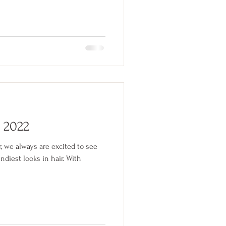
f 2022
r, we always are excited to see
ndiest looks in hair. With