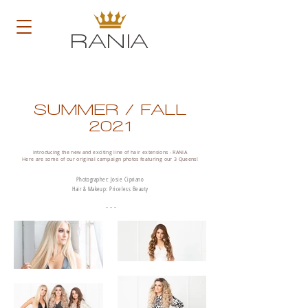
RANIA
SUMMER / FALL
2021
Introducing the new and exciting line of hair extensions - RANIA
Here are some of our original campaign photos featuring our 3 Queens!
Photographer: Josie Cipriano
Hair & Makeup: Priceless Beauty
- - -