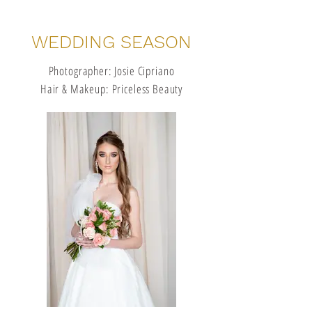
WEDDING SEASON
Photographer: Josie Cipriano
Hair & Makeup: Priceless Beauty