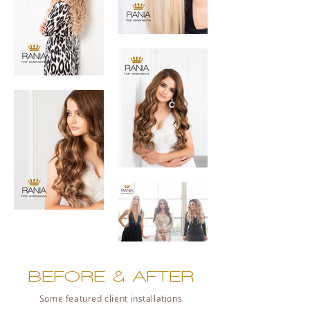
BEFORE & AFTER
Some featured client installations