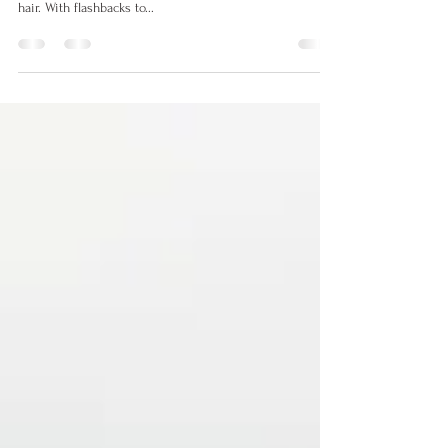
Hot Hair Trends of 2022
With the start of every new year, we always are excited
to see what will be the hottest and trendiest looks in
hair. With flashbacks to...