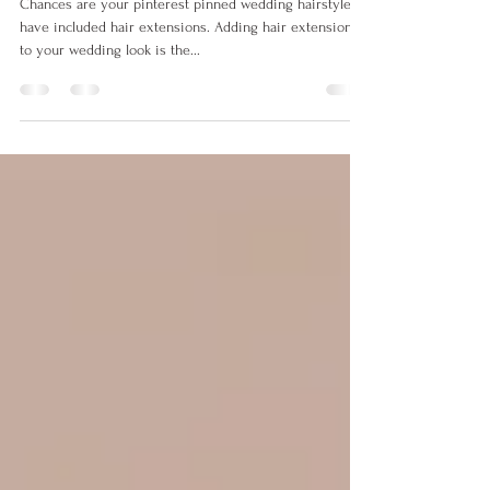
RANIA Loves Wedding Belles!
Chances are your pinterest pinned wedding hairstyles
have included hair extensions. Adding hair extensions
to your wedding look is the...