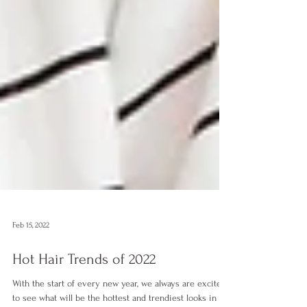
Feb 15, 2022