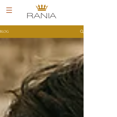
RANIA
BLOG