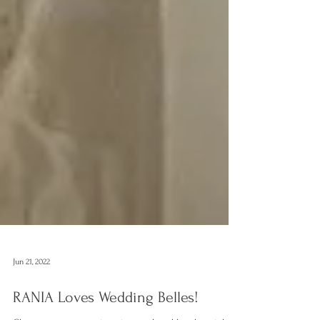
Jun 21, 2022