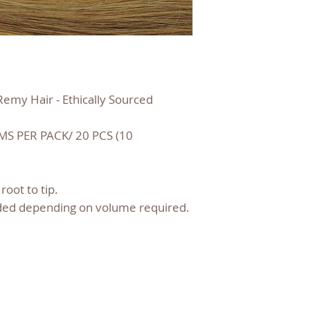
emy Hair - Ethically Sourced
S PER PACK/ 20 PCS (10
root to tip.
ed depending on volume required.