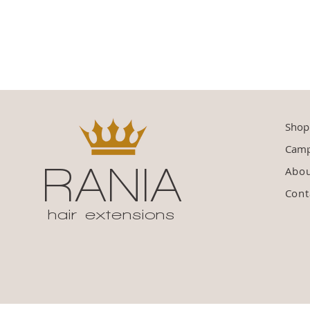
Shop
Camp
RANIA
Abo
Cont
hair extensions