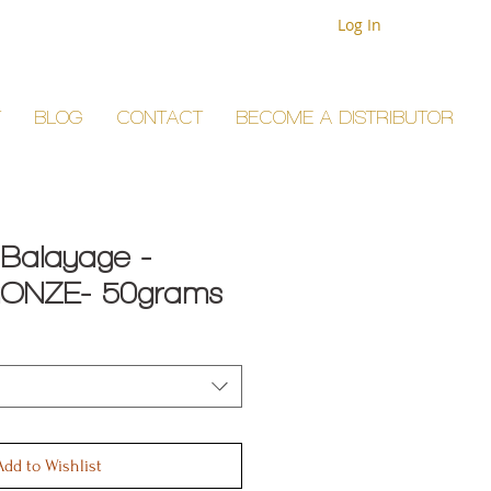
Log In
T
BLOG
CONTACT
BECOME A DISTRIBUTOR
 Balayage -
ONZE- 50grams
Add to Wishlist