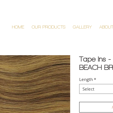
HOME
OUR PRODUCTS
GALLERY
ABOU
Tape Ins -
BEACH BR
Length
*
Select