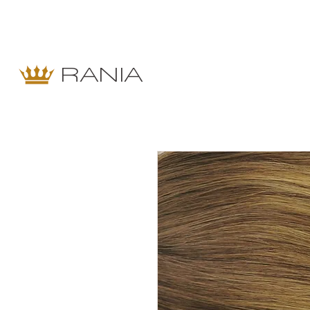
RANIA