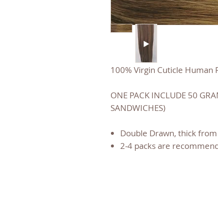
100% Virgin Cuticle Human R
ONE PACK INCLUDE 50 GRAM
SANDWICHES)
Double Drawn, thick from 
2-4 packs are recommend