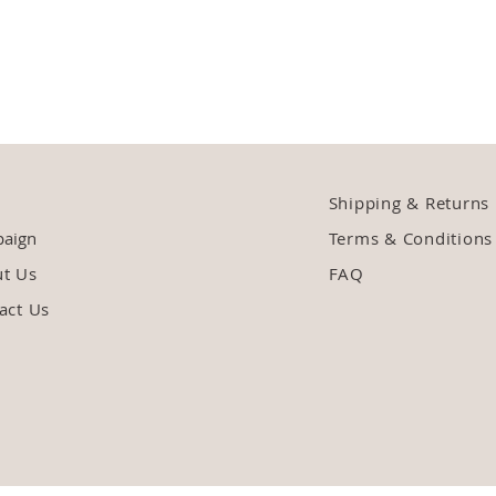
Shipping & Returns
aign
Terms & Conditions
ut Us
FAQ
act Us