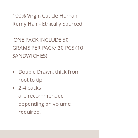
100% Virgin Cuticle Human
Remy Hair - Ethically Sourced
ONE PACK INCLUDE 50
GRAMS PER PACK/ 20 PCS (10
SANDWICHES)
Double Drawn, thick from
root to tip.
2-4 packs
are recommended
depending on volume
required.