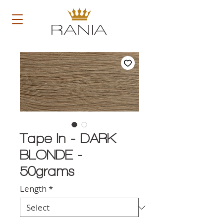
RANIA
Tape In - DARK
BLONDE -
50grams
Length
*