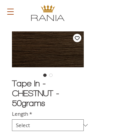
RANIA
Tape In -
CHESTNUT -
50grams
Length
*