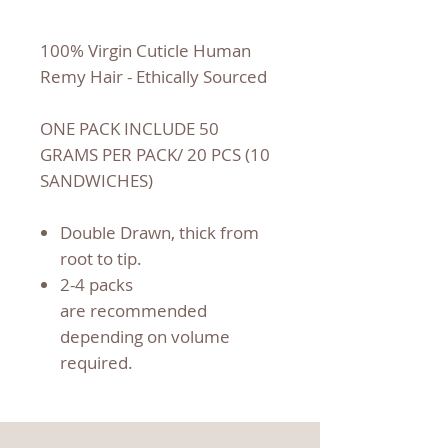
100% Virgin Cuticle Human
Remy Hair - Ethically Sourced
ONE PACK INCLUDE 50
GRAMS PER PACK/ 20 PCS (10
SANDWICHES)
Double Drawn, thick from
root to tip.
2-4 packs
are recommended
depending on volume
required.