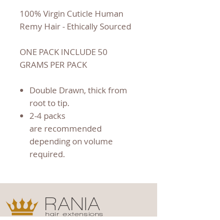
100% Virgin Cuticle Human
Remy Hair - Ethically Sourced
ONE PACK INCLUDE 50
GRAMS PER PACK
Double Drawn, thick from
root to tip.
2-4 packs
are recommended
depending on volume
required.
RANIA
hair extensions