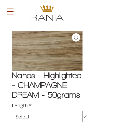
RANIA
Nanos - Highlighted
- CHAMPAGNE
DREAM - 50grams
Length
*