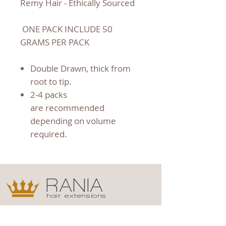
Remy Hair - Ethically Sourced
ONE PACK INCLUDE 50
GRAMS PER PACK
Double Drawn, thick from
root to tip.
2-4 packs
are recommended
depending on volume
required.
RANIA
hair extensions
Shop