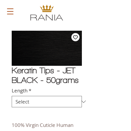
RANIA
Keratin Tips - JET
BLACK - 50grams
Length
*
100% Virgin Cuticle Human