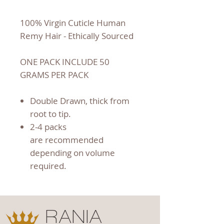
100% Virgin Cuticle Human
Remy Hair - Ethically Sourced
ONE PACK INCLUDE 50
GRAMS PER PACK
Double Drawn, thick from
root to tip.
2-4 packs
are recommended
depending on volume
required.
RANIA