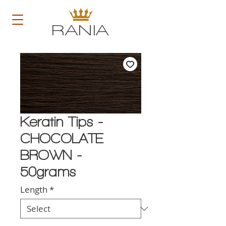
RANIA
Keratin Tips -
CHOCOLATE
BROWN -
50grams
Length
*