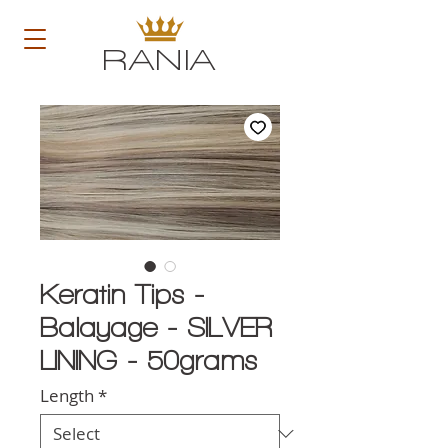
RANIA
Keratin Tips -
Balayage - SILVER
LINING - 50grams
Length
*