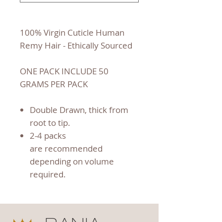
100% Virgin Cuticle Human
Remy Hair - Ethically Sourced
ONE PACK INCLUDE 50
GRAMS PER PACK
Double Drawn, thick from
root to tip.
2-4 packs
are recommended
depending on volume
required.