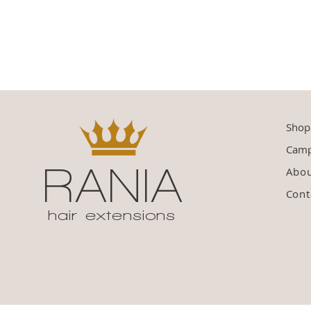
Shop
Camp
RANIA
Abo
Cont
hair extensions