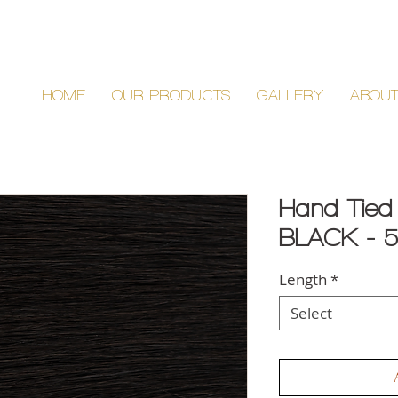
HOME
OUR PRODUCTS
GALLERY
ABOU
Hand Tied
BLACK - 
Length
*
Select