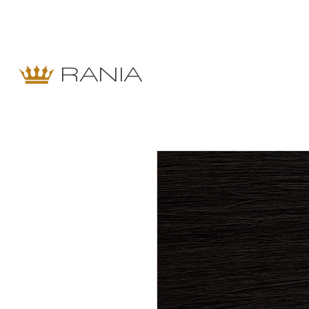
RANIA