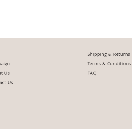
Shipping & Returns
aign
Terms & Conditions
ut Us
FAQ
act Us