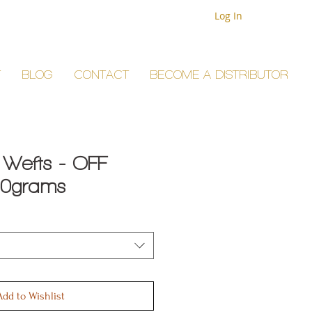
Log In
T
BLOG
CONTACT
BECOME A DISTRIBUTOR
 Wefts - OFF
50grams
Add to Wishlist