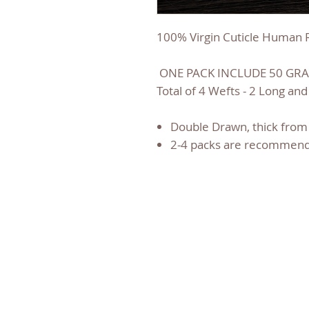
100% Virgin Cuticle Human R
ONE PACK INCLUDE 50 GRA
Total of 4 Wefts - 2 Long and
Double Drawn, thick from 
2-4 packs are recommend