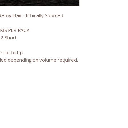
emy Hair - Ethically Sourced
MS PER PACK
 2 Short
root to tip.
ed depending on volume required.