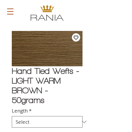
RANIA
Hand Tied Wefts -
LIGHT WARM
BROWN -
50grams
Length
*