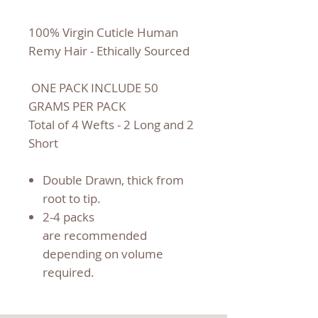
100% Virgin Cuticle Human
Remy Hair - Ethically Sourced
ONE PACK INCLUDE 50
GRAMS PER PACK
Total of 4 Wefts - 2 Long and 2
Short
Double Drawn, thick from
root to tip.
2-4 packs
are recommended
depending on volume
required.