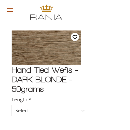
RANIA
Hand Tied Wefts -
DARK BLONDE -
50grams
Length
*