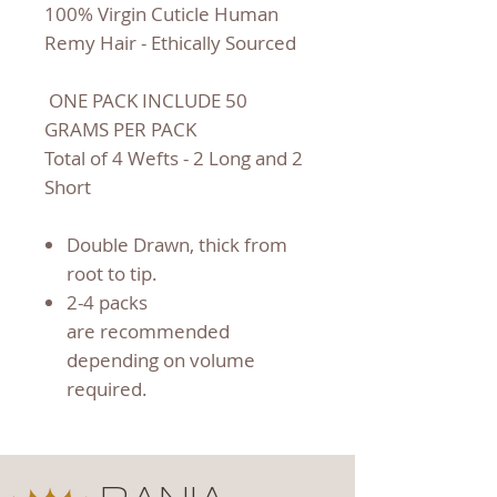
100% Virgin Cuticle Human
Remy Hair - Ethically Sourced
ONE PACK INCLUDE 50
GRAMS PER PACK
Total of 4 Wefts - 2 Long and 2
Short
Double Drawn, thick from
root to tip.
2-4 packs
are recommended
depending on volume
required.