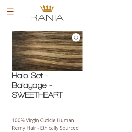
RANIA
Halo Set -
Balayage -
SWEETHEART
100% Virgin Cuticle Human
Remy Hair - Ethically Sourced