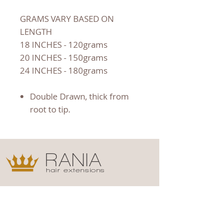
GRAMS VARY BASED ON
LENGTH
18 INCHES - 120grams
20 INCHES - 150grams
24 INCHES - 180grams
Double Drawn, thick from
root to tip.
RANIA
hair extensions
Shop
Campaign