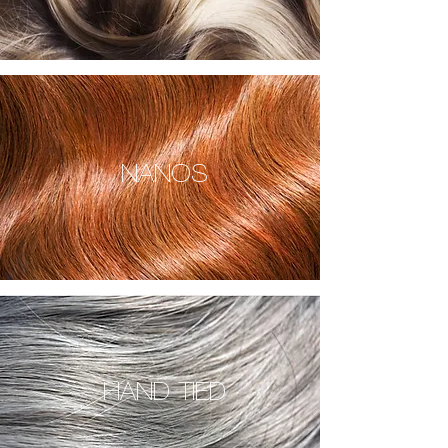
NANOS
HAND TIED