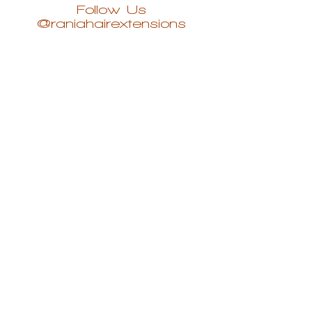
Follow Us
@raniahairextensions