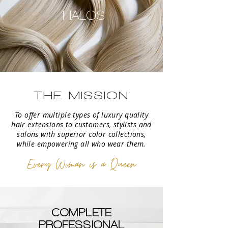
HALOS
THE MISSION
To offer multiple types of luxury quality
hair extensions to customers, stylists and
salons with superior color collections,
while empowering all who wear them.
Every Woman is a Queen
COMPLETE
PROFESSIONAL