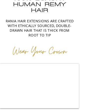
HUMAN REMY
HAIR
RANIA HAIR EXTENSIONS ARE CRAFTED
WITH ETHICALLY SOURCED, DOUBLE-
DRAWN HAIR THAT IS THICK FROM
ROOT TO TIP
Wear Your Crown