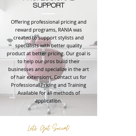
SUPPORT
Offering professional pricing and
reward programs, RANIA was
created to support stylists and
specialists with better quality
product at better pricing. Our goal is
to help our pros build their
businesses and specialize in the art
of hair extensions. Contact us for
Professional Pricing and Training
Available for all methods of
application.
Let's Get Social!