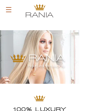
RANIA
RANIA
hair extensions
100% LUXURY