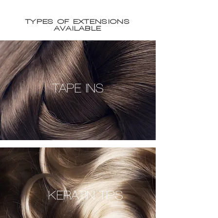
TYPES OF EXTENSIONS
AVAILABLE
TAPE INS
KERATIN TIPS