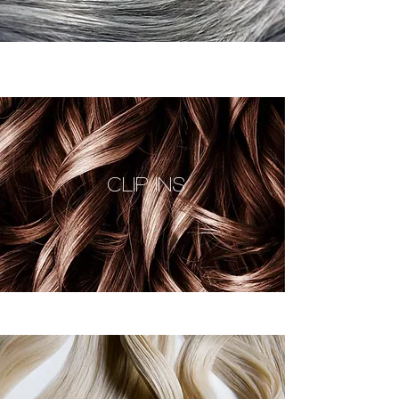
CLIP INS